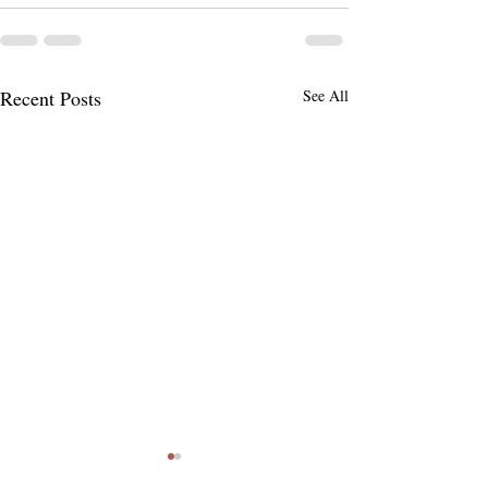
Recent Posts
See All