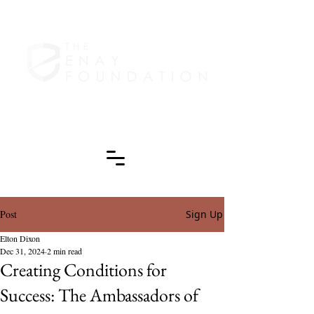
Post
Sign Up
Elton Dixon
Dec 31, 2024
2 min read
Creating Conditions for
Success: The Ambassadors of