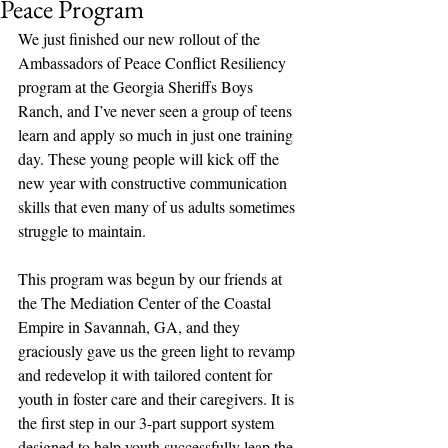
Peace Program
We just finished our new rollout of the 
Ambassadors of Peace Conflict Resiliency 
program at the Georgia Sheriffs Boys 
Ranch, and I’ve never seen a group of teens 
learn and apply so much in just one training 
day. These young people will kick off the 
new year with constructive communication 
skills that even many of us adults sometimes 
struggle to maintain.
This program was begun by our friends at 
the The Mediation Center of the Coastal 
Empire in Savannah, GA, and they 
graciously gave us the green light to revamp 
and redevelop it with tailored content for 
youth in foster care and their caregivers. It is 
the first step in our 3-part support system 
designed to help youth successfully leap the 