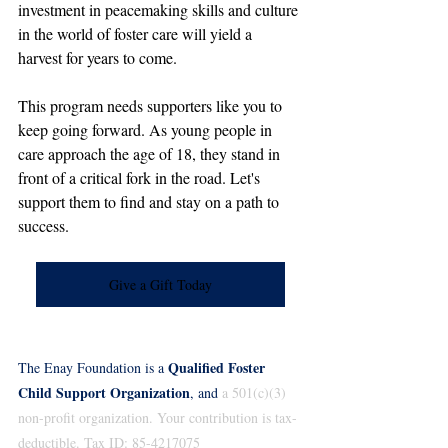
investment in peacemaking skills and culture 
in the world of foster care will yield a 
harvest for years to come.
This program needs supporters like you to 
keep going forward. As young people in 
care approach the age of 18, they stand in 
front of a critical fork in the road. Let's 
support them to find and stay on a path to 
success.
Give a Gift Today
Qualified Foster 
The Enay Foundation is a 
Child Support Organization
, and
 a 501(c)(3) 
non-profit organization. Your contribution is tax-
deductible. Tax ID: 85-4217075