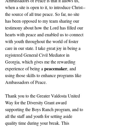
Ambassadors of Peace is that it allows us, 
when a site is open to it, to introduce Christ--
the source of all true peace. So far, no site 
has been opposed to my team sharing our 
testimony about how the Lord has filled our 
hearts with peace and enabled us to connect 
with youth throughout the world of foster 
care in our state. I take great joy in being a 
registered General Civil Mediator in 
Georgia, which gives me the rewarding 
peacemaker
experience of being a 
, and 
using those skills to enhance programs like 
Ambassadors of Peace.
Thank you to the Greater Valdosta United 
Way for the Diversity Grant award 
supporting the Boys Ranch program, and to 
all the staff and youth for setting aside 
quality time during your break. This 