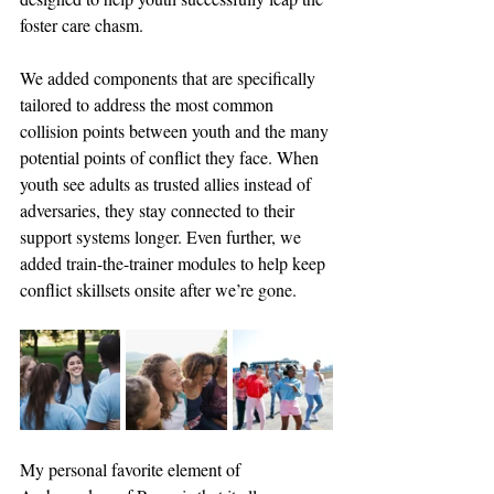
foster care chasm. 
We added components that are specifically 
tailored to address the most common 
collision points between youth and the many 
potential points of conflict they face. 
When 
youth see adults as trusted allies instead of 
adversaries, they stay connected to their 
support systems longer. Even further, we 
added train-the-trainer modules to help keep 
conflict skillsets onsite after we’re gone.
My personal favorite element of 