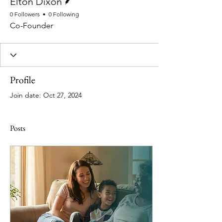
Elton Dixon
0 Followers
0 Following
Co-Founder
Profile
Join date: Oct 27, 2024
Posts