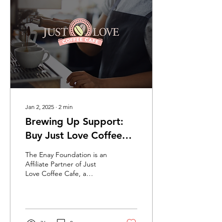
know our youth best, this
pilot will help young
people in care move from
career discovery to tailored
education, training, and
employment pathways.
Jan 2, 2025
∙
2
min
Brewing Up Support:
Buy Just Love Coffee
and Help The Enay
The Enay Foundation is an
Foundation Grow
Affiliate Partner of Just
Love Coffee Cafe, a
company dedicated to
making a positive impact in
the world.