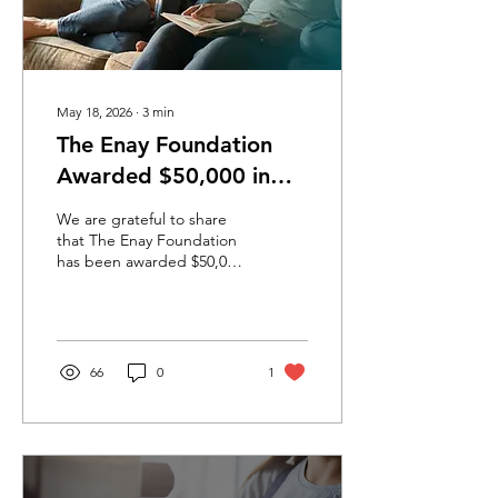
May 18, 2026
∙
3
min
The Enay Foundation
Awarded $50,000 in
Inaugural Innovation
We are grateful to share
Challenge to
that The Enay Foundation
has been awarded $50,000
Strengthen Family
through the inaugural
Preservation and Foster
National Foster Care
Innovation Challenge, led
Care Systems
by Flourish Fund in
collaboration with Eagle
66
0
1
Venture Fund and with
support from Google.org
and the Aviv Foundation.
In partnership with our
friends at YouScience and
the local caregivers who