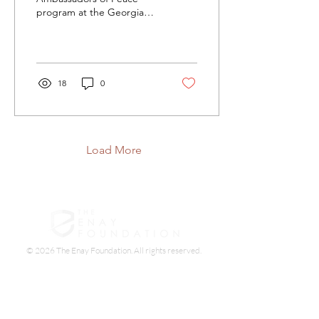
program at the Georgia
Sheriffs' Boys Ranch, and
I’ve never seen a group of
teens learn
18
0
Load More
© 2026 The Enay Foundation. All rights reserved.
The Enay Foundation is a 501(c)(3) non-profit
organization. Your contribution is tax-