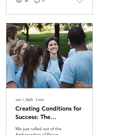
36
0
Jan 1, 2025
∙
2
min
Creating Conditions for
Success: The
Ambassadors of Peace
We just rolled out of the
Program
Ambassadors of Peace