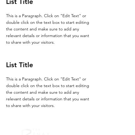
List Title
This is a Paragraph. Click on "Edit Text" or
double click on the text box to start editing
the content and make sure to add any
relevant details or information that you want
to share with your visitors.
List Title
This is a Paragraph. Click on "Edit Text" or
double click on the text box to start editing
the content and make sure to add any
relevant details or information that you want
to share with your visitors.