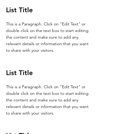
List Title
This is a Paragraph. Click on "Edit Text" or
double click on the text box to start editing
the content and make sure to add any
relevant details or information that you want
to share with your visitors.
List Title
This is a Paragraph. Click on "Edit Text" or
double click on the text box to start editing
the content and make sure to add any
relevant details or information that you want
to share with your visitors.