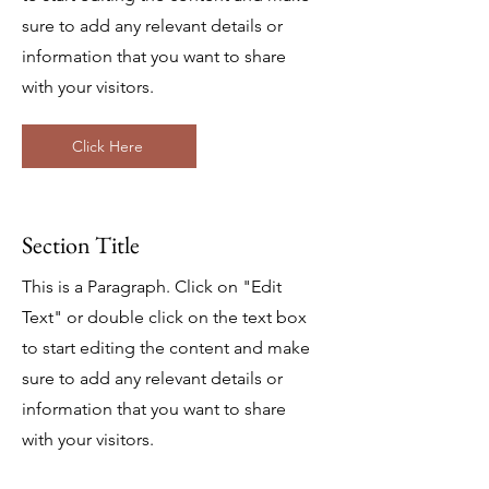
sure to add any relevant details or
information that you want to share
with your visitors.
Click Here
Section Title
This is a Paragraph. Click on "Edit
Text" or double click on the text box
to start editing the content and make
sure to add any relevant details or
information that you want to share
with your visitors.