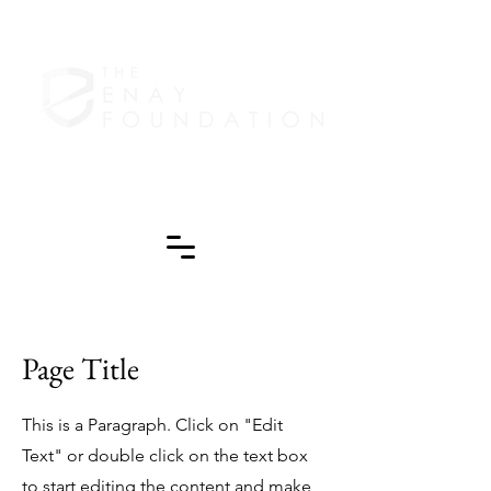
Page Title
This is a Paragraph. Click on "Edit
Text" or double click on the text box
to start editing the content and make