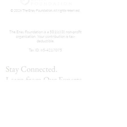
© 2026 The Enay Foundation. All rights reserved.
The Enay Foundation is a 501(c)(3) non-profit
organization. Your contribution is tax-
deductible.
Tax ID:
85-4217075
Stay Connected.
Learn from Our Experts.
Subscribe.
First name
*