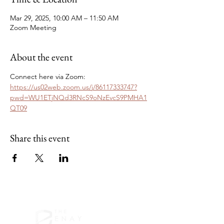
Mar 29, 2025, 10:00 AM – 11:50 AM
Zoom Meeting
About the event
Connect here via Zoom: 
https://us02web.zoom.us/j/86117333747?
pwd=WU1ETjNQd3RNcS9oNzEvcS9PMHA1
QT09
Share this event