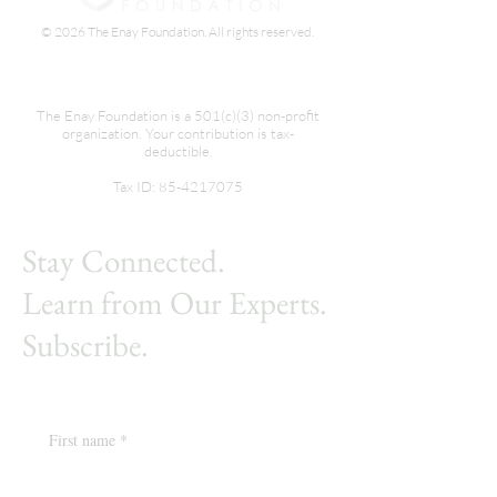
© 2026 The Enay Foundation. All rights reserved.
The Enay Foundation is a 501(c)(3) non-profit
organization. Your contribution is tax-
deductible.
Tax ID:
85-4217075
Stay Connected.
Learn from Our Experts.
Subscribe.
First name
*