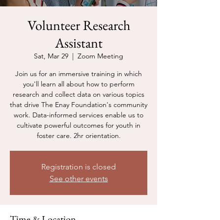
Volunteer Research
Assistant
Sat, Mar 29
  |  
Zoom Meeting
Join us for an immersive training in which
you'll learn all about how to perform
research and collect data on various topics
that drive The Enay Foundation's community
work. Data-informed services enable us to
cultivate powerful outcomes for youth in
foster care. 2hr orientation.
Registration is closed
See other events
Time & Location